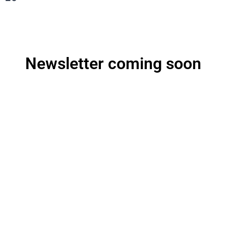
Newsletter coming soon