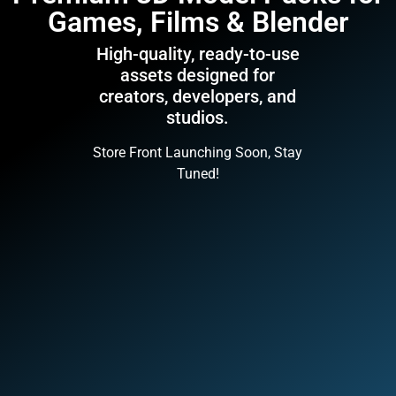
Games, Films & Blender
High-quality, ready-to-use
assets designed for
creators, developers, and
studios.
Store Front Launching Soon, Stay
Tuned!