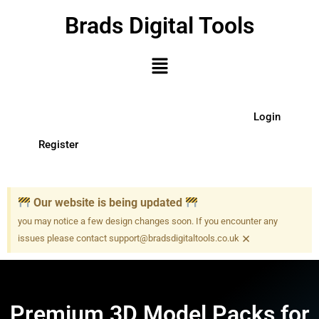
Brads Digital Tools
Login
Register
Our website is being updated
you may notice a few design changes soon. If you encounter any
×
issues please contact support@bradsdigitaltools.co.uk
Premium 3D Model Packs for