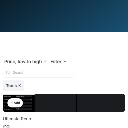
Price, low to high
Filter
Tools
Add
Ultimate Rcon
£0