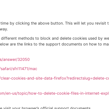
ime by clicking the above button. This will let you revisi
away.
de different methods to block and delete cookies used by w
 below are the links to the support documents on how to m
ts/answer/32050
safari/sfri11471/mac
/clear-cookies-and-site-data-firefox?redirectslug=delete-
com/en-us/topic/how-to-delete-cookie-files-in-internet-e
e visit your browser’s official support documents.