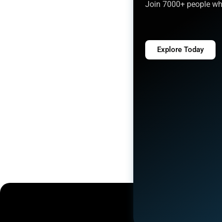
Join 7000+ people who
Explore Today