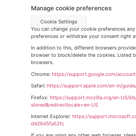
Manage cookie preferences
Cookie Settings
You can change your cookie preferences any t
preferences or withdraw your consent right 
In addition to this, different browsers provi
browser to block/delete the cookies. Listed
browsers.
Chrome:
https://support.google.com/accoun
Safari:
https://support.apple.com/en-in/guide/
Firefox:
https://support.mozilla.org/en-US/kb
stored&redirectlocale=en-US
Internet Explorer:
https://support.microsoft.
d42645fa52fc
If you are using any other web browser, pleas