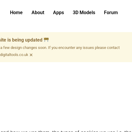
Home
About
Apps
3D Models
Forum
ite is being updated
 a few design changes soon. If you encounter any issues please contact
×
igitaltools.co.uk