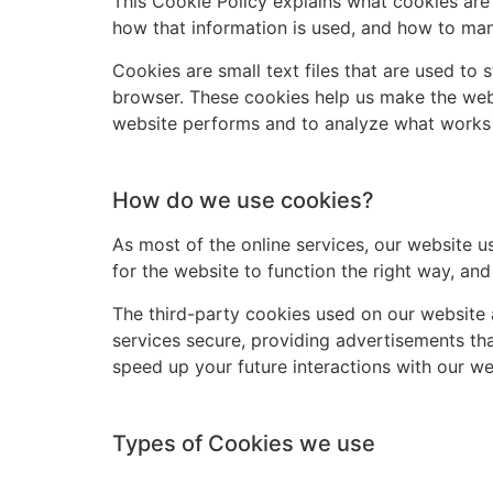
This Cookie Policy explains what cookies are
how that information is used, and how to man
Cookies are small text files that are used to
browser. These cookies help us make the webs
website performs and to analyze what works
How do we use cookies?
As most of the online services, our website u
for the website to function the right way, and
The third-party cookies used on our website 
services secure, providing advertisements tha
speed up your future interactions with our we
Types of Cookies we use