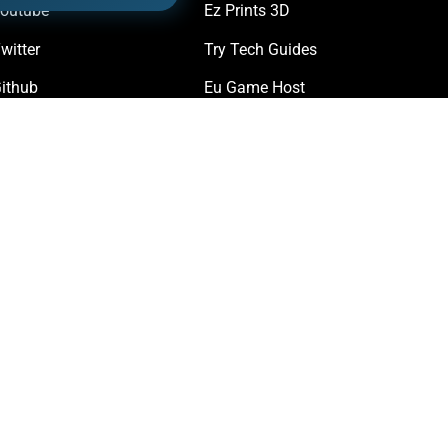
outube
Ez Prints 3D
witter
Try Tech Guides
ithub
Eu Game Host
iscord