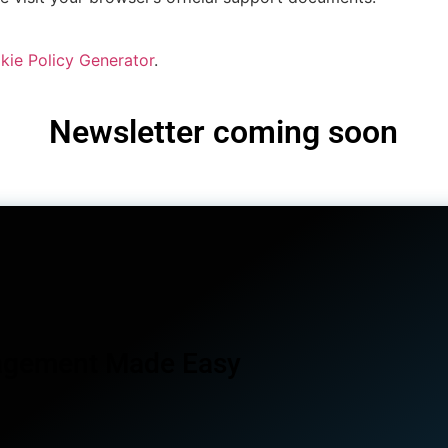
kie Policy Generator
.
Newsletter coming soon
agement Made Easy