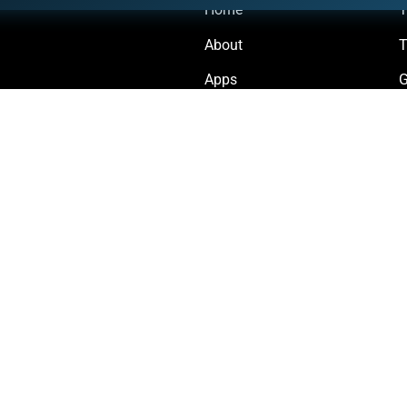
Home
Y
About
T
Apps
G
Forum
D
Status