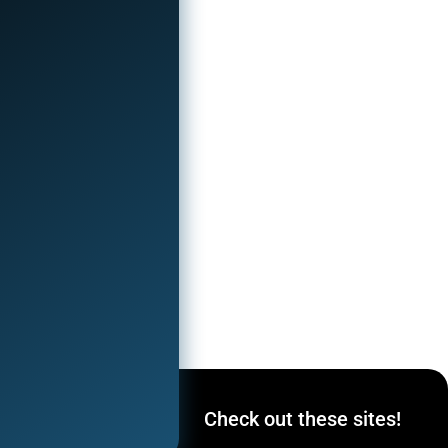
ocial
Check out these sites!