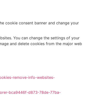
t the cookie consent banner and change your
ebsites. You can change the settings of your
anage and delete cookies from the major web
cookies-remove-info-websites-
xplorer-bca9446f-d873-78de-77ba-