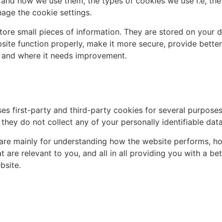
 and how we use them, the types of cookies we use i.e, the
age the cookie settings.
 store small pieces of information. They are stored on your
ite function properly, make it more secure, provide bette
 and where it needs improvement.
ses first-party and third-party cookies for several purpose
 they do not collect any of your personally identifiable data
are mainly for understanding how the website performs, ho
t are relevant to you, and all in all providing you with a 
bsite.