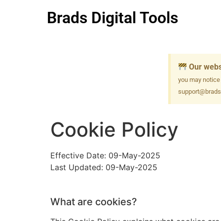
Brads Digital Tools
Our webs
you may notice
support@bradsd
Cookie Policy
Effective Date: 09-May-2025
Last Updated: 09-May-2025
What are cookies?