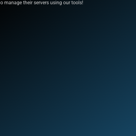
 manage their servers using our tools!
Quick Links
S