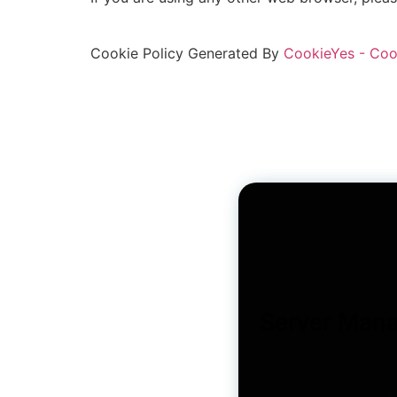
Cookie Policy Generated By
CookieYes - Coo
Server Man