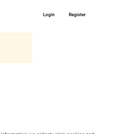
Login
Register