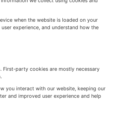
 information we collect using cookies and
 device when the website is loaded on your
r user experience, and understand how the
s. First-party cookies are mostly necessary
.
w you interact with our website, keeping our
better and improved user experience and help