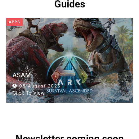
Guides
APPS
ASAM
08 August 2025
Click To View
Newsletter coming soon