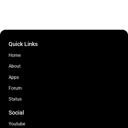
Quick Links
Home
About
Apps
Forum
Status
Social
Youtube