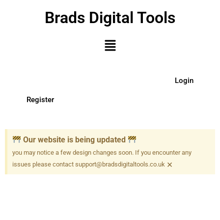
Brads Digital Tools
Login
Register
Our website is being updated
you may notice a few design changes soon. If you encounter any
×
issues please contact support@bradsdigitaltools.co.uk