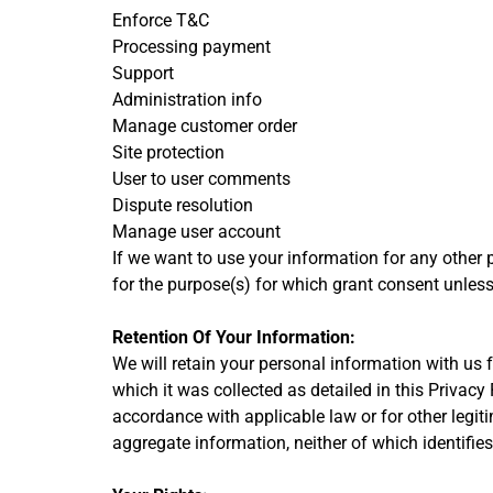
Enforce T&C
Processing payment
Support
Administration info
Manage customer order
Site protection
User to user comments
Dispute resolution
Manage user account
If we want to use your information for any other 
for the purpose(s) for which grant consent unless
Retention Of Your Information:
We will retain your personal information with us fo
which it was collected as detailed in this Privacy
accordance with applicable law or for other legit
aggregate information, neither of which identifies 