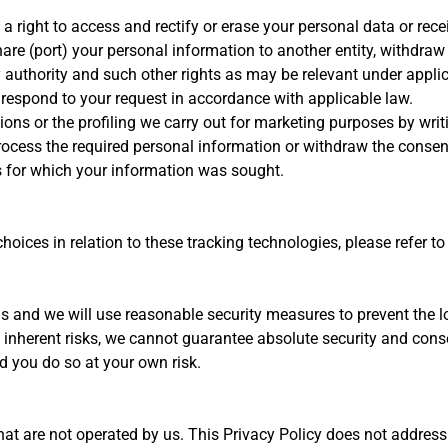
right to access and rectify or erase your personal data or receiv
share (port) your personal information to another entity, withdra
y authority and such other rights as may be relevant under applic
 respond to your request in accordance with applicable law.
ns or the profiling we carry out for marketing purposes by writ
 process the required personal information or withdraw the conse
s for which your information was sought.
ices in relation to these tracking technologies, please refer to
us and we will use reasonable security measures to prevent the l
e inherent risks, we cannot guarantee absolute security and cons
d you do so at your own risk.
hat are not operated by us. This Privacy Policy does not address