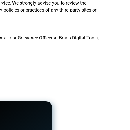
ervice. We strongly advise you to review the
 policies or practices of any third party sites or
ail our Grievance Officer at Brads Digital Tools,