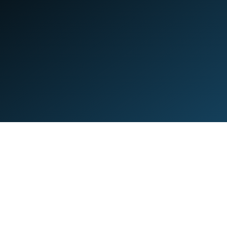
Quick Links
S
Home
Y
About
T
Apps
G
Forum
D