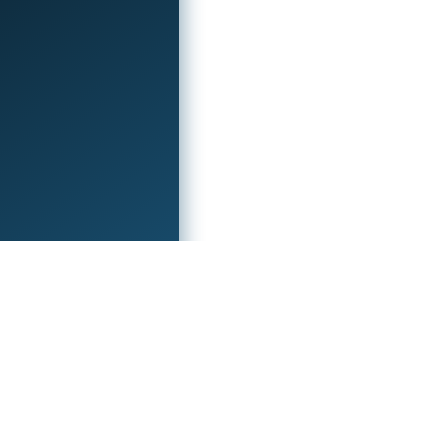
ocial
Check out these sites!
outube
Ez Prints 3D
witter
Try Tech Guides
ithub
Eu Game Host
iscord