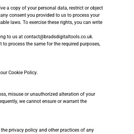
e a copy of your personal data, restrict or object
w any consent you provided to us to process your
able laws. To exercise these rights, you can write
ing to us at contact@bradsdigitaltools.co.uk.
nt to process the same for the required purposes,
 our Cookie Policy.
oss, misuse or unauthorized alteration of your
equently, we cannot ensure or warrant the
 the privacy policy and other practices of any