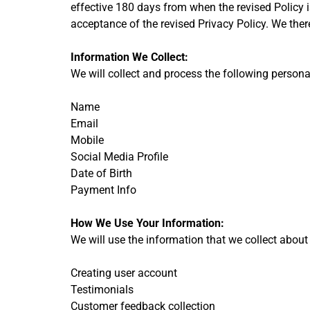
effective 180 days from when the revised Policy i
acceptance of the revised Privacy Policy. We the
Information We Collect:
We will collect and process the following person
Name
Email
Mobile
Social Media Profile
Date of Birth
Payment Info
How We Use Your Information:
We will use the information that we collect about
Creating user account
Testimonials
Customer feedback collection