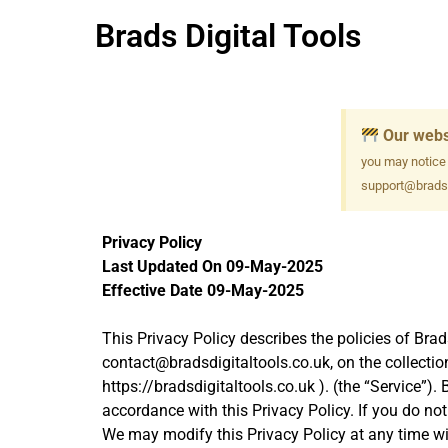
Brads Digital Tools
Our webs
you may notice
support@bradsd
Privacy Policy
Last Updated On 09-May-2025
Effective Date 09-May-2025
This Privacy Policy describes the policies of Brad
contact@bradsdigitaltools.co.uk, on the collectio
https://bradsdigitaltools.co.uk ). (the “Service”)
accordance with this Privacy Policy. If you do no
We may modify this Privacy Policy at any time with