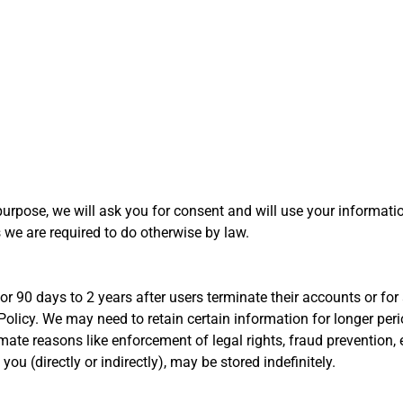
purpose, we will ask you for consent and will use your informati
 we are required to do otherwise by law.
r 90 days to 2 years after users terminate their accounts or for a
 Policy. We may need to retain certain information for longer per
imate reasons like enforcement of legal rights, fraud preventio
you (directly or indirectly), may be stored indefinitely.