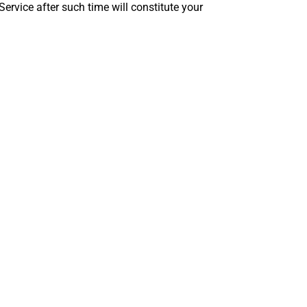
ervice after such time will constitute your