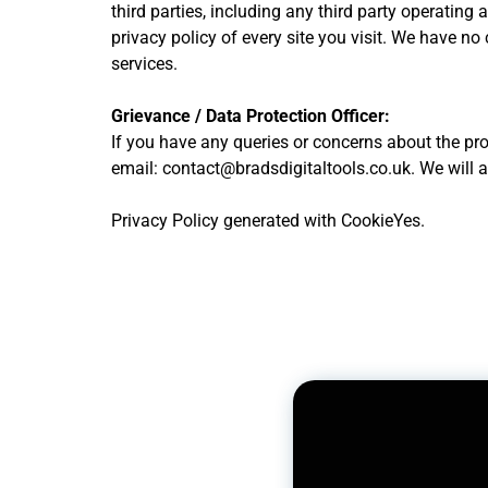
third parties, including any third party operating
privacy policy of every site you visit. We have no 
services.
Grievance / Data Protection Officer:
If you have any queries or concerns about the pro
email: contact@bradsdigitaltools.co.uk. We will 
Privacy Policy generated with CookieYes.