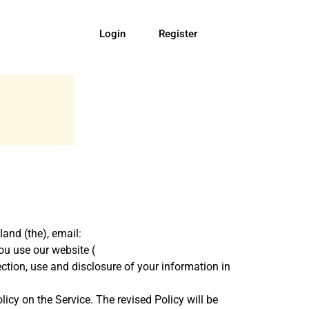
Login
Register
land (the), email:
ou use our website (
lection, use and disclosure of your information in
icy on the Service. The revised Policy will be