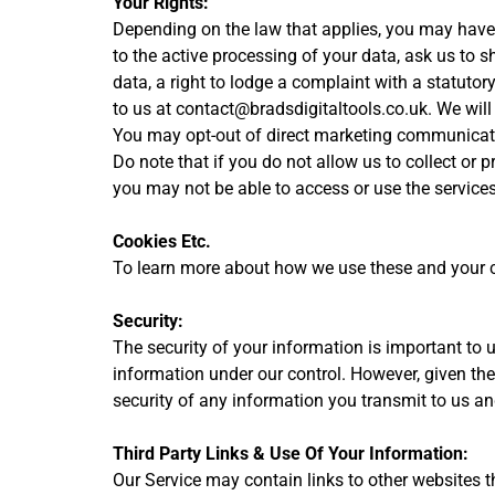
Your Rights:
Depending on the law that applies, you may have a 
to the active processing of your data, ask us to 
data, a right to lodge a complaint with a statutor
to us at contact@bradsdigitaltools.co.uk. We will
You may opt-out of direct marketing communicatio
Do note that if you do not allow us to collect or
you may not be able to access or use the service
Cookies Etc.
To learn more about how we use these and your cho
Security:
The security of your information is important to 
information under our control. However, given th
security of any information you transmit to us an
Third Party Links & Use Of Your Information:
Our Service may contain links to other websites t