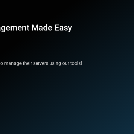
agement Made Easy
 manage their servers using our tools!