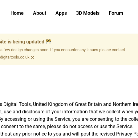
Home
About
Apps
3D Models
Forum
ite is being updated
 a few design changes soon. If you encounter any issues please contact
×
igitaltools.co.uk
s Digital Tools, United Kingdom of Great Britain and Northern Ire
n, use and disclosure of your information that we collect when y
. By accessing or using the Service, you are consenting to the col
t consent to the same, please do not access or use the Service.
out any prior notice to you and will post the revised Privacy Pol