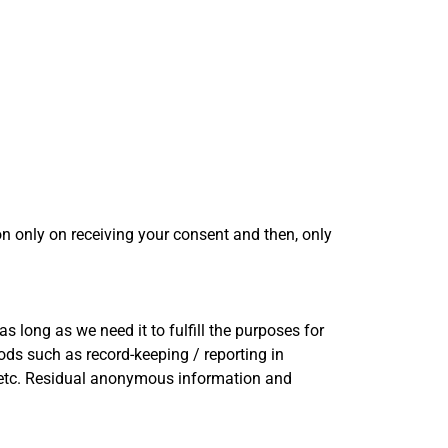
on only on receiving your consent and then, only
s long as we need it to fulfill the purposes for
iods such as record-keeping / reporting in
n, etc. Residual anonymous information and