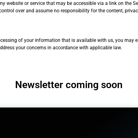
 any website or service that may be accessible via a link on the S
control over and assume no responsibility for the content, privacy
cessing of your information that is available with us, you may em
address your concerns in accordance with applicable law.
Newsletter coming soon