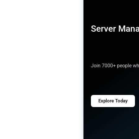
Server Man
Join 7000+ people who
Explore Today