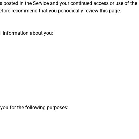
s posted in the Service and your continued access or use of the S
refore recommend that you periodically review this page.
al information about you:
 you for the following purposes: