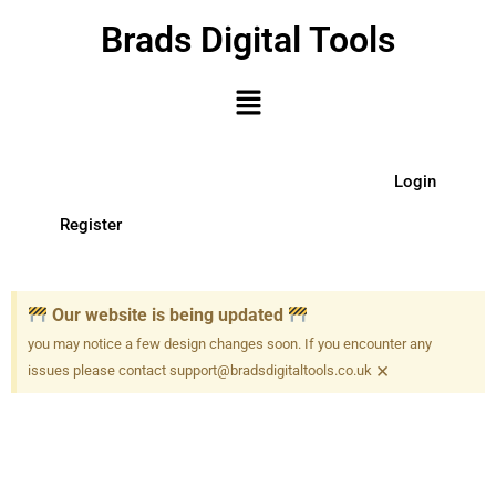
Brads Digital Tools
Login
Register
Our website is being updated
you may notice a few design changes soon. If you encounter any
×
issues please contact support@bradsdigitaltools.co.uk