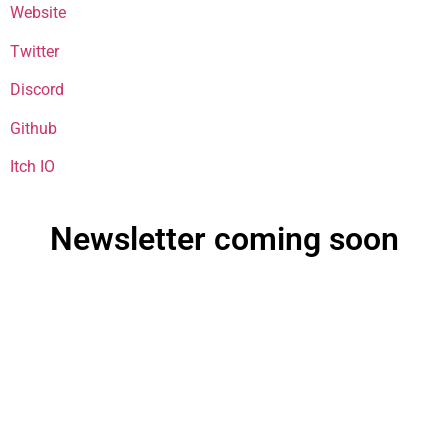
Website
Twitter
Discord
Github
Itch IO
Newsletter coming soon