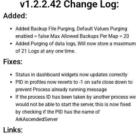
v1.2.2.42 Change Log:
Added:
Added Backup File Purging, Default Values Purging
enabled = false Max Allowed Backups Per Map = 20
Added Purging of data logs, Will now store a maximum
of 21 Logs at any one time.
Fixes:
Status in dashboard widgets now updates correctly
PID in profiles now reverts to -1 on safe close down to
prevent Process already running message
If the process ID has been taken by another process we
would not be able to start the server, this is now fixed
by checking if the PID has the name of
ArkAscendedServer
Links: