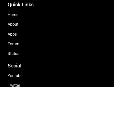
Quick Links
Home
About
Apps
Forum
Status
Social
Youtube
Twitter
Github
Discord